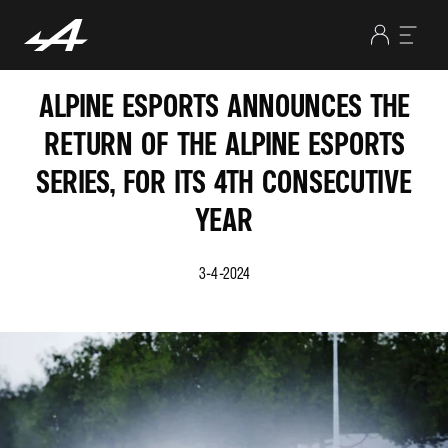
ALPINE ESPORTS ANNOUNCES THE
RETURN OF THE ALPINE ESPORTS
SERIES, FOR ITS 4TH CONSECUTIVE
YEAR
3-4-2024