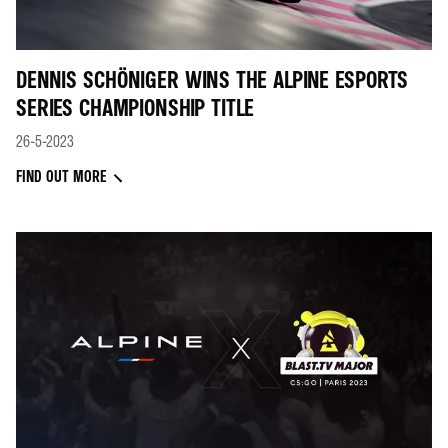
DENNIS SCHÖNIGER WINS THE ALPINE ESPORTS
SERIES CHAMPIONSHIP TITLE
26-5-2023
FIND OUT MORE