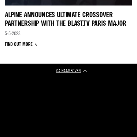
ALPINE ANNOUNCES ULTIMATE CROSSOVER
PARTNERSHIP WITH THE BLAST.TV PARIS MAJOR
5-5-2023
FIND OUT MORE
GA NAAR BOVEN