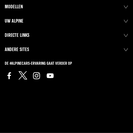
MODELLEN
UW ALPINE
DIRECTE LINKS
ANDERE SITES
DE #ALPINECARS-ERVARING GAAT VERDER OP