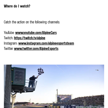
Where do I watch?
Catch the action on the following channels:
YouTube:
www.youtube.com/AlpineCars
Twitch:
https://twitch.tv/alpine
Instagram:
www.instagram.com/alpineesportsteam
Twitter:
www.twitter.com/AlpineEsports