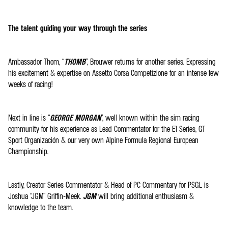
The talent guiding your way through the series
Ambassador Thom, “
THOMB
”, Brouwer returns for another series. Expressing
his excitement & expertise on Assetto Corsa Competizione for an intense few
weeks of racing!
Next in line is “
GEORGE MORGAN
”, well known within the sim racing
community for his experience as Lead Commentator for the E1 Series, GT
Sport Organización & our very own Alpine Formula Regional European
Championship.
Lastly, Creator Series Commentator & Head of PC Commentary for PSGL is
Joshua “JGM” Griffin-Meek.
JGM
will bring additional enthusiasm &
knowledge to the team.