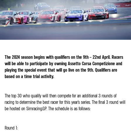
The 2024 season begins with qualifiers on the 9th – 22nd April. Racers
will be able to participate by owning Assetto Corsa Competizione and
playing the special event that will go live on the 9th. Qualifiers are
based on a time trial activity.
The top 30 who qualify will then compete for an additional 3 rounds of
racing to determine the best racer for this year’s series. The final 3 round will
be hosted on Simracing.GP. The schedule is as follows:
Round 1: