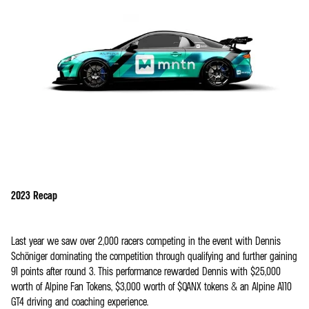
2023 Recap
Last year we saw over 2,000 racers competing in the event with Dennis
Schöniger dominating the competition through qualifying and further gaining
91 points after round 3. This performance rewarded Dennis with $25,000
worth of Alpine Fan Tokens, $3,000 worth of $QANX tokens & an Alpine A110
GT4 driving and coaching experience.