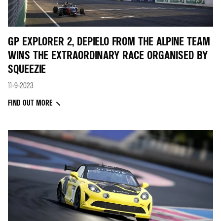
GP EXPLORER 2, DEPIELO FROM THE ALPINE TEAM
WINS THE EXTRAORDINARY RACE ORGANISED BY
SQUEEZIE
11-9-2023
FIND OUT MORE