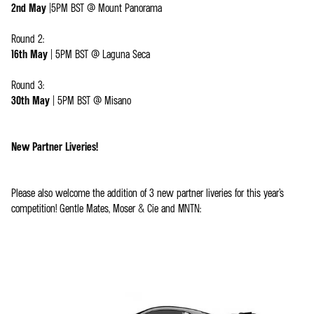
2nd May
|5PM BST @ Mount Panorama
Round 2:
16th May
| 5PM BST @ Laguna Seca
Round 3:
30th May
| 5PM BST @ Misano
New Partner Liveries!
Please also welcome the addition of 3 new partner liveries for this year’s
competition! Gentle Mates, Moser & Cie and MNTN: