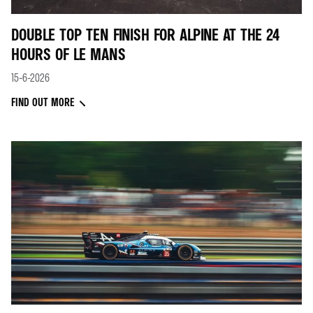
DOUBLE TOP TEN FINISH FOR ALPINE AT THE 24
HOURS OF LE MANS
15-6-2026
FIND OUT MORE