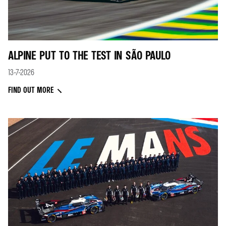
ALPINE PUT TO THE TEST IN SÃO PAULO
13-7-2026
FIND OUT MORE