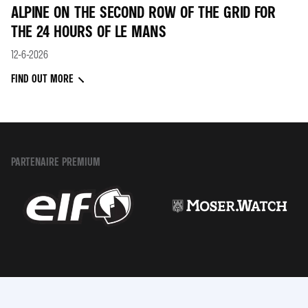
ALPINE ON THE SECOND ROW OF THE GRID FOR
THE 24 HOURS OF LE MANS
12-6-2026
FIND OUT MORE
PARTENAIRE PREMIUM