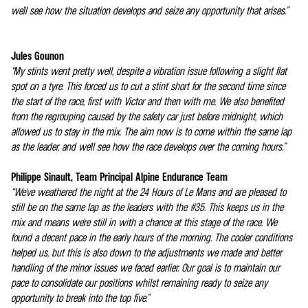
we'll see how the situation develops and seize any opportunity that arises.”
Jules Gounon
“My stints went pretty well, despite a vibration issue following a slight flat
spot on a tyre. This forced us to cut a stint short for the second time since
the start of the race, first with Victor and then with me. We also benefited
from the regrouping caused by the safety car just before midnight, which
allowed us to stay in the mix. The aim now is to come within the same lap
as the leader, and we'll see how the race develops over the coming hours.”
Philippe Sinault, Team Principal Alpine Endurance Team
“We've weathered the night at the 24 Hours of Le Mans and are pleased to
still be on the same lap as the leaders with the #35. This keeps us in the
mix and means we're still in with a chance at this stage of the race. We
found a decent pace in the early hours of the morning. The cooler conditions
helped us, but this is also down to the adjustments we made and better
handling of the minor issues we faced earlier. Our goal is to maintain our
pace to consolidate our positions whilst remaining ready to seize any
opportunity to break into the top five.”