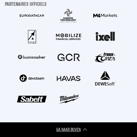
PARTENAIRES OFFICIELS
GA NAAR BOVEN