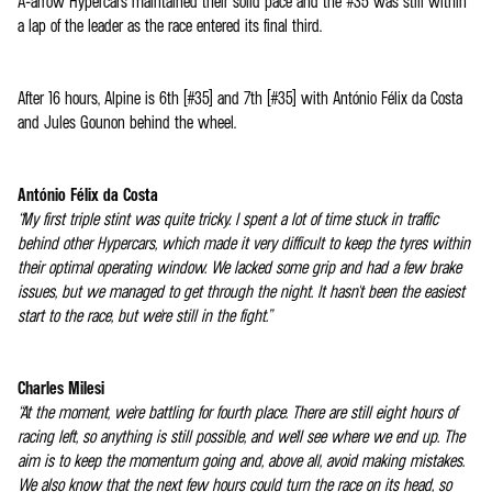
A-arrow Hypercars maintained their solid pace and the #35 was still within
a lap of the leader as the race entered its final third.
After 16 hours, Alpine is 6th (#35) and 7th (#35) with António Félix da Costa
and Jules Gounon behind the wheel.
António Félix da Costa
“My first triple stint was quite tricky. I spent a lot of time stuck in traffic
behind other Hypercars, which made it very difficult to keep the tyres within
their optimal operating window. We lacked some grip and had a few brake
issues, but we managed to get through the night. It hasn't been the easiest
start to the race, but we're still in the fight.”
Charles Milesi
“At the moment, we're battling for fourth place. There are still eight hours of
racing left, so anything is still possible, and we'll see where we end up. The
aim is to keep the momentum going and, above all, avoid making mistakes.
We also know that the next few hours could turn the race on its head, so