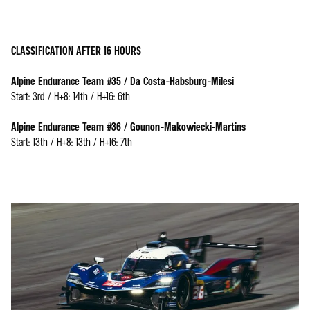
CLASSIFICATION AFTER 16 HOURS
Alpine Endurance Team #35 / Da Costa-Habsburg-Milesi
Start: 3rd / H+8: 14th / H+16: 6th
Alpine Endurance Team #36 / Gounon-Makowiecki-Martins
Start: 13th / H+8: 13th / H+16: 7th