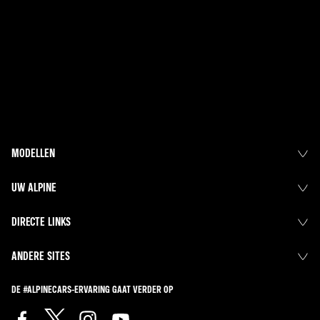
MODELLEN
UW ALPINE
DIRECTE LINKS
ANDERE SITES
DE #ALPINECARS-ERVARING GAAT VERDER OP