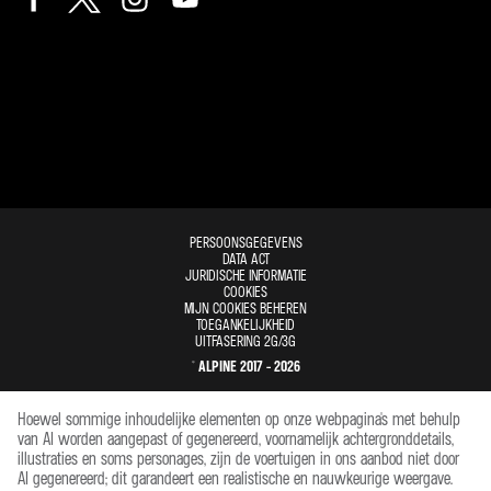
PERSOONSGEGEVENS
DATA ACT
JURIDISCHE INFORMATIE
COOKIES
MIJN COOKIES BEHEREN
TOEGANKELIJKHEID
UITFASERING 2G/3G
© ALPINE 2017 - 2026
Hoewel sommige inhoudelijke elementen op onze webpagina's met behulp
van AI worden aangepast of gegenereerd, voornamelijk achtergronddetails,
illustraties en soms personages, zijn de voertuigen in ons aanbod niet door
AI gegenereerd; dit garandeert een realistische en nauwkeurige weergave.