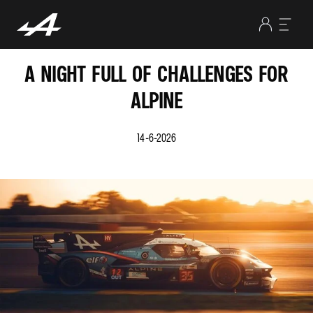
A NIGHT FULL OF CHALLENGES FOR
ALPINE
14-6-2026