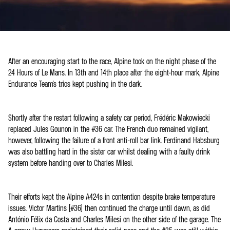
After an encouraging start to the race, Alpine took on the night phase of the
24 Hours of Le Mans. In 13th and 14th place after the eight-hour mark, Alpine
Endurance Team's trios kept pushing in the dark.
Shortly after the restart following a safety car period, Frédéric Makowiecki
replaced Jules Gounon in the #36 car. The French duo remained vigilant,
however, following the failure of a front anti-roll bar link. Ferdinand Habsburg
was also battling hard in the sister car whilst dealing with a faulty drink
system before handing over to Charles Milesi.
Their efforts kept the Alpine A424s in contention despite brake temperature
issues. Victor Martins (#36) then continued the charge until dawn, as did
António Félix da Costa and Charles Milesi on the other side of the garage. The